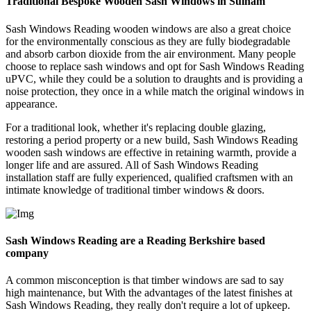
Traditional Bespoke Wooden Sash Windows in Sulham
Sash Windows Reading wooden windows are also a great choice
for the environmentally conscious as they are fully biodegradable
and absorb carbon dioxide from the air environment. Many people
choose to replace sash windows and opt for Sash Windows Reading
uPVC, while they could be a solution to draughts and is providing a
noise protection, they once in a while match the original windows in
appearance.
For a traditional look, whether it's replacing double glazing,
restoring a period property or a new build, Sash Windows Reading
wooden sash windows are effective in retaining warmth, provide a
longer life and are assured. All of Sash Windows Reading
installation staff are fully experienced, qualified craftsmen with an
intimate knowledge of traditional timber windows & doors.
Sash Windows Reading are a Reading Berkshire based
company
A common misconception is that timber windows are sad to say
high maintenance, but With the advantages of the latest finishes at
Sash Windows Reading, they really don't require a lot of upkeep.