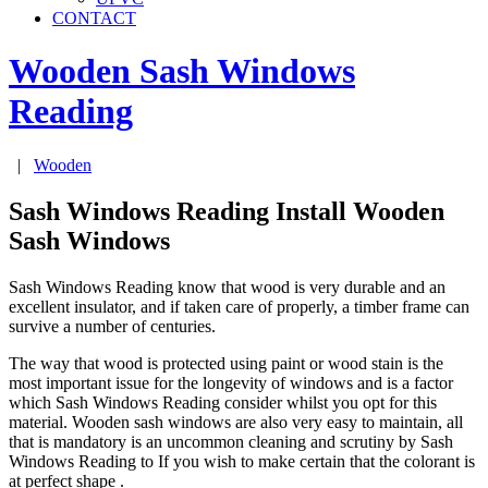
CONTACT
Wooden Sash Windows
Reading
|
Wooden
Sash Windows Reading Install Wooden
Sash Windows
Sash Windows Reading know that wood is very durable and an
excellent insulator, and if taken care of properly, a timber frame can
survive a number of centuries.
The way that wood is protected using paint or wood stain is the
most important issue for the longevity of windows and is a factor
which Sash Windows Reading consider whilst you opt for this
material. Wooden sash windows are also very easy to maintain, all
that is mandatory is an uncommon cleaning and scrutiny by Sash
Windows Reading to If you wish to make certain that the colorant is
at perfect shape .