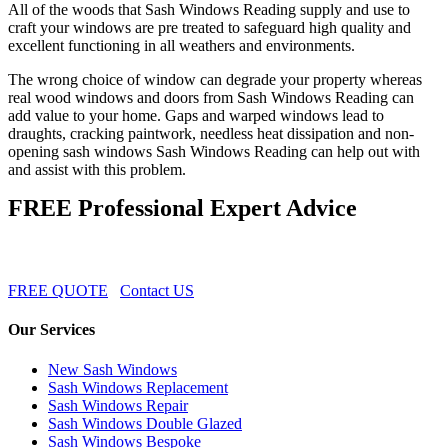
All of the woods that Sash Windows Reading supply and use to
craft your windows are pre treated to safeguard high quality and
excellent functioning in all weathers and environments.
The wrong choice of window can degrade your property whereas
real wood windows and doors from Sash Windows Reading can
add value to your home. Gaps and warped windows lead to
draughts, cracking paintwork, needless heat dissipation and non-
opening sash windows Sash Windows Reading can help out with
and assist with this problem.
FREE Professional Expert Advice
FREE QUOTE
Contact US
Our Services
New Sash Windows
Sash Windows Replacement
Sash Windows Repair
Sash Windows Double Glazed
Sash Windows Bespoke