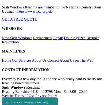
Sash Windows Reading are member of the
National Construction
Council
-
https://www.ncc.org.uk/
GET A FREE QUOTE
WE OFFER
New Sash Windows
Replacement
Repair
Double glazed
Bespoke
Restoration
MAIN LINKS
Home
Our Services
About Us
Contact
About Us on The Web
CONTACT INFORMATION
Everyday is a new day for us and we work really hard to satisfy our
Reading based customers.
Sash Windows Reading -
Reading Berkshire
0118 449 2798
Mon - Sat 8.00 - 20.00
Website Terms of Use
Privacy Policy
Please read our Privacy & Cookie Policy
RESOURCES