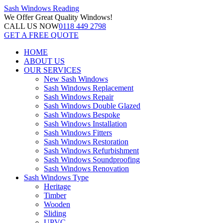
Sash Windows
Reading
We Offer
Great Quality Windows!
CALL US NOW
0118 449 2798
GET A FREE QUOTE
HOME
ABOUT US
OUR SERVICES
New Sash Windows
Sash Windows Replacement
Sash Windows Repair
Sash Windows Double Glazed
Sash Windows Bespoke
Sash Windows Installation
Sash Windows Fitters
Sash Windows Restoration
Sash Windows Refurbishment
Sash Windows Soundproofing
Sash Windows Renovation
Sash Windows Type
Heritage
Timber
Wooden
Sliding
UPVC