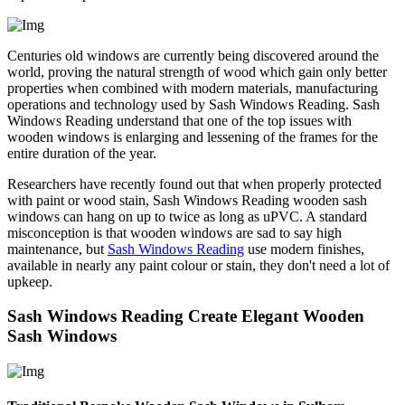
Centuries old windows are currently being discovered around the
world, proving the natural strength of wood which gain only better
properties when combined with modern materials, manufacturing
operations and technology used by Sash Windows Reading. Sash
Windows Reading understand that one of the top issues with
wooden windows is enlarging and lessening of the frames for the
entire duration of the year.
Researchers have recently found out that when properly protected
with paint or wood stain, Sash Windows Reading wooden sash
windows can hang on up to twice as long as uPVC. A standard
misconception is that wooden windows are sad to say high
maintenance, but
Sash Windows Reading
use modern finishes,
available in nearly any paint colour or stain, they don't need a lot of
upkeep.
Sash Windows Reading Create Elegant Wooden
Sash Windows