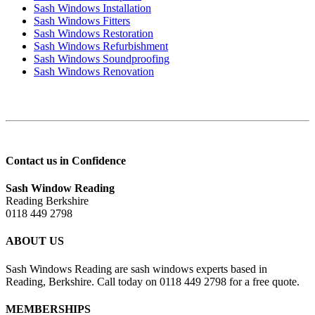
Sash Windows Installation
Sash Windows Fitters
Sash Windows Restoration
Sash Windows Refurbishment
Sash Windows Soundproofing
Sash Windows Renovation
Contact us in Confidence
Sash Window Reading
Reading Berkshire
0118 449 2798
ABOUT US
Sash Windows Reading are sash windows experts based in
Reading, Berkshire. Call today on 0118 449 2798 for a free quote.
MEMBERSHIPS