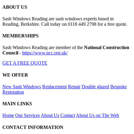
ABOUT US
Sash Windows Reading are sash windows experts based in
Reading, Berkshire. Call today on 0118 449 2798 for a free quote.
MEMBERSHIPS
Sash Windows Reading are member of the
National Construction
Council
-
https://www.ncc.org.uk/
GET A FREE QUOTE
WE OFFER
New Sash Windows
Replacement
Repair
Double glazed
Bespoke
Restoration
MAIN LINKS
Home
Our Services
About Us
Contact
About Us on The Web
CONTACT INFORMATION