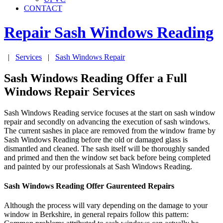
CONTACT
Repair Sash Windows
Reading
|
Services
|
Sash Windows Repair
Sash Windows Reading Offer a Full
Windows Repair Services
Sash Windows Reading service focuses at the start on sash window
repair and secondly on advancing the execution of sash windows.
The current sashes in place are removed from the window frame by
Sash Windows Reading before the old or damaged glass is
dismantled and cleaned. The sash itself will be thoroughly sanded
and primed and then the window set back before being completed
and painted by our professionals at Sash Windows Reading.
Sash Windows Reading Offer Gaurenteed Repairs
Although the process will vary depending on the damage to your
window in Berkshire, in general repairs follow this pattern: