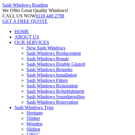
Sash Windows
Reading
We Offer
Great Quality Windows!
CALL US NOW
0118 449 2798
GET A FREE QUOTE
HOME
ABOUT US
OUR SERVICES
New Sash Windows
Sash Windows Replacement
Sash Windows Repair
Sash Windows Double Glazed
Sash Windows Bespoke
Sash Windows Installation
Sash Windows Fitters
Sash Windows Restoration
Sash Windows Refurbishment
Sash Windows Soundproofing
Sash Windows Renovation
Sash Windows Type
Heritage
Timber
Wooden
Sliding
UPVC