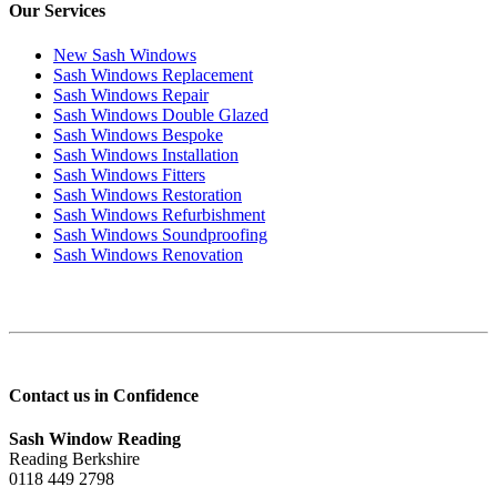
Our Services
New Sash Windows
Sash Windows Replacement
Sash Windows Repair
Sash Windows Double Glazed
Sash Windows Bespoke
Sash Windows Installation
Sash Windows Fitters
Sash Windows Restoration
Sash Windows Refurbishment
Sash Windows Soundproofing
Sash Windows Renovation
Contact us in Confidence
Sash Window Reading
Reading Berkshire
0118 449 2798