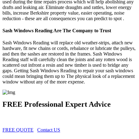
used during the time repairs process which will help abolishing any
drafts and leaking air. Eliminate draughts and rattles, lower energy
bills, increase Berkshire property value, easier operating, noise
reduction - these are all consequences you can predict to spot .
Sash Windows Reading Are The Company to Trust
Sash Windows Reading will replace old weather-strips, attach new
hardware, fit new chains or cords, rebalance or lubricate the pulleys,
and then the sashes are restored in the frames. Sash Windows
Reading staff will carefully clean the joints and any rotten wood is
scattered out infront a resin and new timber is used to bridge any
gaps. Getting Sash Windows Reading to repair your sash windows
could mean bringing them up to The physical look of a replacement
window without any of the more expense.
FREE Professional Expert Advice
FREE QUOTE
Contact US