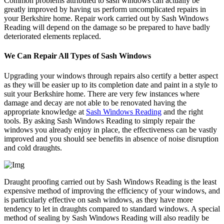
Common problems attributed to sash windows can actually be
greatly improved by having us perform uncomplicated repairs in
your Berkshire home. Repair work carried out by Sash Windows
Reading will depend on the damage so be prepared to have badly
deteriorated elements replaced.
We Can Repair All Types of Sash Windows
Upgrading your windows through repairs also certify a better aspect
as they will be easier up to its completion date and paint in a style to
suit your Berkshire home. There are very few instances where
damage and decay are not able to be renovated having the
appropriate knowledge at
Sash Windows Reading
and the right
tools. By asking Sash Windows Reading to simply repair the
windows you already enjoy in place, the effectiveness can be vastly
improved and you should see benefits in absence of noise disruption
and cold draughts.
Draught proofing carried out by Sash Windows Reading is the least
expensive method of improving the efficiency of your windows, and
is particularly effective on sash windows, as they have more
tendency to let in draughts compared to standard windows. A special
method of sealing by Sash Windows Reading will also readily be