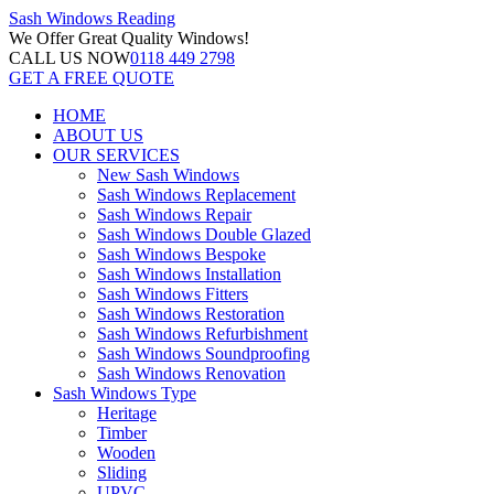
Sash Windows
Reading
We Offer
Great Quality Windows!
CALL US NOW
0118 449 2798
GET A FREE QUOTE
HOME
ABOUT US
OUR SERVICES
New Sash Windows
Sash Windows Replacement
Sash Windows Repair
Sash Windows Double Glazed
Sash Windows Bespoke
Sash Windows Installation
Sash Windows Fitters
Sash Windows Restoration
Sash Windows Refurbishment
Sash Windows Soundproofing
Sash Windows Renovation
Sash Windows Type
Heritage
Timber
Wooden
Sliding
UPVC