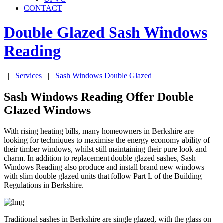
CONTACT
Double Glazed Sash Windows
Reading
|
Services
|
Sash Windows Double Glazed
Sash Windows Reading Offer Double
Glazed Windows
With rising heating bills, many homeowners in Berkshire are
looking for techniques to maximise the energy economy ability of
their timber windows, whilst still maintaining their pure look and
charm. In addition to replacement double glazed sashes, Sash
Windows Reading also produce and install brand new windows
with slim double glazed units that follow Part L of the Building
Regulations in Berkshire.
Traditional sashes in Berkshire are single glazed, with the glass on