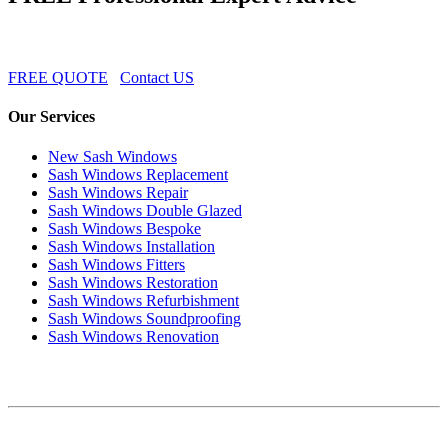
FREE QUOTE
Contact US
Our Services
New Sash Windows
Sash Windows Replacement
Sash Windows Repair
Sash Windows Double Glazed
Sash Windows Bespoke
Sash Windows Installation
Sash Windows Fitters
Sash Windows Restoration
Sash Windows Refurbishment
Sash Windows Soundproofing
Sash Windows Renovation