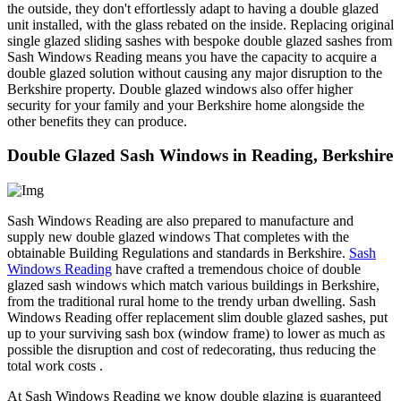
the outside, they don't effortlessly adapt to having a double glazed
unit installed, with the glass rebated on the inside. Replacing original
single glazed sliding sashes with bespoke double glazed sashes from
Sash Windows Reading means you have the capacity to acquire a
double glazed solution without causing any major disruption to the
Berkshire property. Double glazed windows also offer higher
security for your family and your Berkshire home alongside the
other benefits they can produce.
Double Glazed Sash Windows in Reading, Berkshire
Sash Windows Reading are also prepared to manufacture and
supply new double glazed windows That completes with the
obtainable Building Regulations and standards in Berkshire.
Sash
Windows Reading
have crafted a tremendous choice of double
glazed sash windows which match various buildings in Berkshire,
from the traditional rural home to the trendy urban dwelling. Sash
Windows Reading offer replacement slim double glazed sashes, put
up to your surviving sash box (window frame) to lower as much as
possible the disruption and cost of redecorating, thus reducing the
total work costs .
At Sash Windows Reading we know double glazing is guaranteed