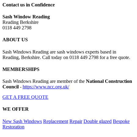
Contact us in Confidence
Sash Window Reading
Reading Berkshire
0118 449 2798
ABOUT US
Sash Windows Reading are sash windows experts based in
Reading, Berkshire. Call today on 0118 449 2798 for a free quote.
MEMBERSHIPS
Sash Windows Reading are member of the
National Construction
Council
-
https://www.ncc.org.uk/
GET A FREE QUOTE
WE OFFER
New Sash Windows
Replacement
Repair
Double glazed
Bespoke
Restoration