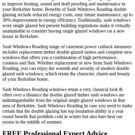
to improve heating, sound and draft proofing and maintenance in
your Berkshire home. Benefits of Sash Windows Reading double
glazing include reduced energy costs, easy future maintenance, up to
30% improvement in energy efficiency Traditionally, sash windows
were single glazed but present building regulations make it virtually
unattainable to consider having single glazed windows on a new
house in Berkshire.
Sash Windows Reading range of casement power cutback measures
includes replacement timber double glazed sashes and complete new
windows that offers you a combination of high performance,
cosiness and flair. Whether replacement or new from Sash Windows
Reading, you can enjoy the warmth and security of modern double
glazed sash windows, which retain the character, charm and beauty
of your Berkshire home.
Sash Windows Reading windows retain a very classical look &
often over a distance the double glazed timber sash windows are
indistinguishable from the original single glazed windows in that
area of Berkshire. Sash Windows Reading In case you need to make
certain that the double glazing has top insulation ability is a year
round benefit that prohibits cold in winter but also bars heat out
rooms in the middle of summer.
FREE Professional Expert Advice