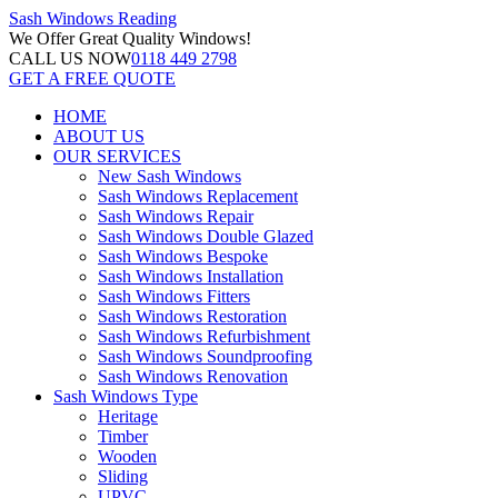
Sash Windows
Reading
We Offer
Great Quality Windows!
CALL US NOW
0118 449 2798
GET A FREE QUOTE
HOME
ABOUT US
OUR SERVICES
New Sash Windows
Sash Windows Replacement
Sash Windows Repair
Sash Windows Double Glazed
Sash Windows Bespoke
Sash Windows Installation
Sash Windows Fitters
Sash Windows Restoration
Sash Windows Refurbishment
Sash Windows Soundproofing
Sash Windows Renovation
Sash Windows Type
Heritage
Timber
Wooden
Sliding
UPVC