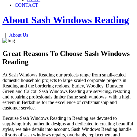
CONTACT
About Sash Windows
Reading
|
About Us
Great Reasons To Choose Sash Windows
Reading
At Sash Windows Reading our projects range from small-scaled
domestic household projects to large-scaled corporate projects in
Reading and the bordering regions, Earley, Woodley, Dunsden
Green and Calcot. Sash Windows Reading are servicing, restoring
and repairing profesionals timber frame sash windows, with a high
esteem in Berkshire for the excellence of craftsmanship and
customer service.
Because Sash Windows Reading in Reading are devoted to
supplying truly authentic designs and dedicated to creating beautiful
styles, we take details into account. Sash Windows Reading handle
all sorts of sash windows repairs, overhauls, replacement and