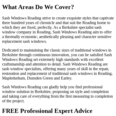
What Areas Do We Cover?
Sash Windows Reading strive to create exquisite styles that captivate
three hundred years of chronicle and that suit the Reading home to
which they are fixed, perfectly. As a Berkshire specialist sash
window company in Reading, Sash Windows Reading aim to offer
a thermally economic, aesthetically pleasing and character sensitive
replacement sash windows.
Dedicated to maintaining the classic sizes of traditional windows in
Berkshire through continuous innovation, you can be satisfied Sash
Windows Reading set extremely high standards with excellent
craftsmanship and attention to detail. Sash Windows Reading are
sash window specialists, offering many years of skill in the repair,
restoration and replacement of traditional sash windows in Reading,
Mapledurham, Dunsden Green and Earley.
Sash Windows Reading can gladly help you find professional
window solution in Berkshire, proposing on style and completion
and taking care of everything from the first measuring to completion
of the project.
FREE Professional Expert Advice