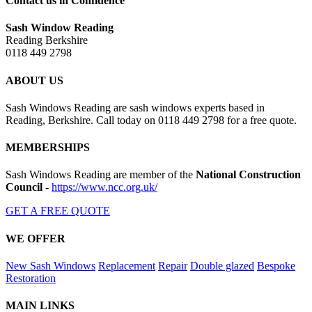
Contact us in Confidence
Sash Window Reading
Reading Berkshire
0118 449 2798
ABOUT US
Sash Windows Reading are sash windows experts based in
Reading, Berkshire. Call today on 0118 449 2798 for a free quote.
MEMBERSHIPS
Sash Windows Reading are member of the
National Construction
Council
-
https://www.ncc.org.uk/
GET A FREE QUOTE
WE OFFER
New Sash Windows
Replacement
Repair
Double glazed
Bespoke
Restoration
MAIN LINKS