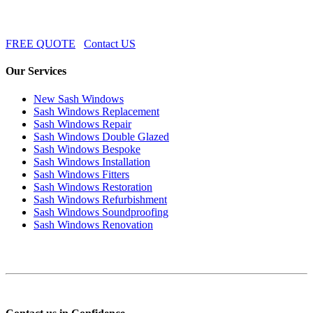
FREE QUOTE
Contact US
Our Services
New Sash Windows
Sash Windows Replacement
Sash Windows Repair
Sash Windows Double Glazed
Sash Windows Bespoke
Sash Windows Installation
Sash Windows Fitters
Sash Windows Restoration
Sash Windows Refurbishment
Sash Windows Soundproofing
Sash Windows Renovation