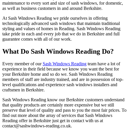
maintenance to every sort and size of sash windows, for domestic,
as well as business customers in and around Berkshire.
At Sash Windows Reading we pride ourselves in offering
technologically advanced sash windows that maintain traditional
styling and values of homes in Reading. Sash Windows Reading
take pride in each and every job that we do in Berkshire and full
guarantee comes with all of our work.
What Do Sash Windows Reading Do?
Every member of our
Sash Windows Reading
team have a lot of
experience in their field because we know you want the best for
your Berkshire home and so do we. Sash Windows Reading
members of staff are industry trained, and are in possession of top-
level qualifications and experience sash windows installers and
craftsmen in Berkshire.
Sash Windows Reading know our Berkshire customers understand
that quality products are certainly more expensive but we still
preserve that level of quality and pass to you the most fair prices. To
find out more about the array of services that Sash Windows
Reading offer in Berkshire just get in contact with us at
contact@sashwindows-reading.co.uk
.