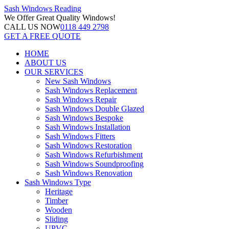
Sash Windows
Reading
We Offer
Great Quality Windows!
CALL US NOW
0118 449 2798
GET A FREE QUOTE
HOME
ABOUT US
OUR SERVICES
New Sash Windows
Sash Windows Replacement
Sash Windows Repair
Sash Windows Double Glazed
Sash Windows Bespoke
Sash Windows Installation
Sash Windows Fitters
Sash Windows Restoration
Sash Windows Refurbishment
Sash Windows Soundproofing
Sash Windows Renovation
Sash Windows Type
Heritage
Timber
Wooden
Sliding
UPVC