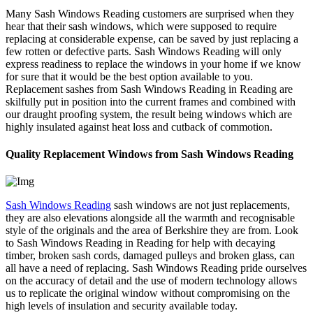
Many Sash Windows Reading customers are surprised when they
hear that their sash windows, which were supposed to require
replacing at considerable expense, can be saved by just replacing a
few rotten or defective parts. Sash Windows Reading will only
express readiness to replace the windows in your home if we know
for sure that it would be the best option available to you.
Replacement sashes from Sash Windows Reading in Reading are
skilfully put in position into the current frames and combined with
our draught proofing system, the result being windows which are
highly insulated against heat loss and cutback of commotion.
Quality Replacement Windows from Sash Windows Reading
Sash Windows Reading
sash windows are not just replacements,
they are also elevations alongside all the warmth and recognisable
style of the originals and the area of Berkshire they are from. Look
to Sash Windows Reading in Reading for help with decaying
timber, broken sash cords, damaged pulleys and broken glass, can
all have a need of replacing. Sash Windows Reading pride ourselves
on the accuracy of detail and the use of modern technology allows
us to replicate the original window without compromising on the
high levels of insulation and security available today.