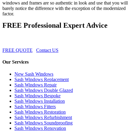
windows and frames are so authentic in look and use that you will
barely notice the difference with the exception of the modernized
factor.
FREE Professional Expert Advice
FREE QUOTE
Contact US
Our Services
New Sash Windows
Sash Windows Replacement
Sash Windows Repair
Sash Windows Double Glazed
Sash Windows Bespoke
Sash Windows Installation
Sash Windows Fitters
Sash Windows Restoration
Sash Windows Refurbishment
Sash Windows Soundproofing
Sash Windows Renovation