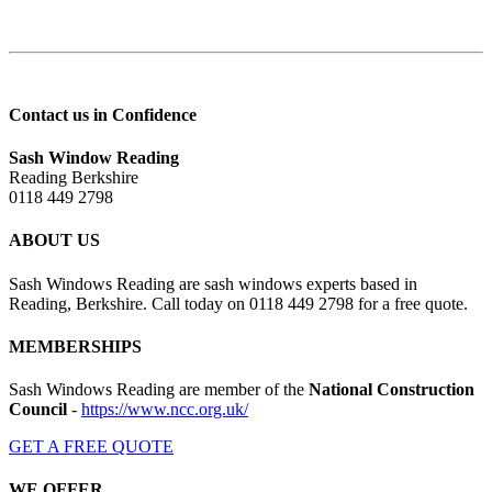
Contact us in Confidence
Sash Window Reading
Reading Berkshire
0118 449 2798
ABOUT US
Sash Windows Reading are sash windows experts based in
Reading, Berkshire. Call today on 0118 449 2798 for a free quote.
MEMBERSHIPS
Sash Windows Reading are member of the
National Construction
Council
-
https://www.ncc.org.uk/
GET A FREE QUOTE
WE OFFER