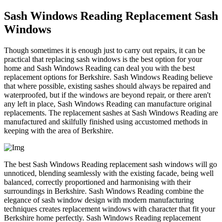
Sash Windows Reading Replacement Sash
Windows
Though sometimes it is enough just to carry out repairs, it can be
practical that replacing sash windows is the best option for your
home and Sash Windows Reading can deal you with the best
replacement options for Berkshire. Sash Windows Reading believe
that where possible, existing sashes should always be repaired and
waterproofed, but if the windows are beyond repair, or there aren't
any left in place, Sash Windows Reading can manufacture original
replacements. The replacement sashes at Sash Windows Reading are
manufactured and skilfully finished using accustomed methods in
keeping with the area of Berkshire.
The best Sash Windows Reading replacement sash windows will go
unnoticed, blending seamlessly with the existing facade, being well
balanced, correctly proportioned and harmonising with their
surroundings in Berkshire. Sash Windows Reading combine the
elegance of sash window design with modern manufacturing
techniques creates replacement windows with character that fit your
Berkshire home perfectly. Sash Windows Reading replacement