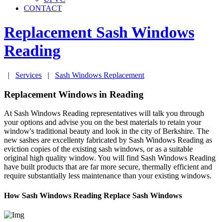
CONTACT
Replacement Sash Windows
Reading
|
Services
|
Sash Windows Replacement
Replacement Windows in Reading
At Sash Windows Reading representatives will talk you through
your options and advise you on the best materials to retain your
window's traditional beauty and look in the city of Berkshire. The
new sashes are excellenty fabricated by Sash Windows Reading as
eviction copies of the existing sash windows, or as a suitable
original high quality window. You will find Sash Windows Reading
have built products that are far more secure, thermally efficient and
require substantially less maintenance than your existing windows.
How Sash Windows Reading Replace Sash Windows