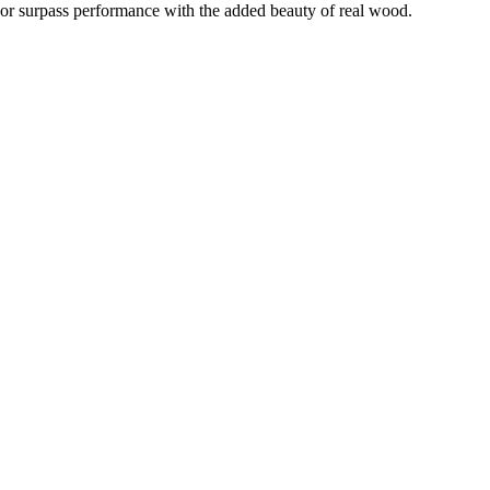
h or surpass performance with the added beauty of real wood.