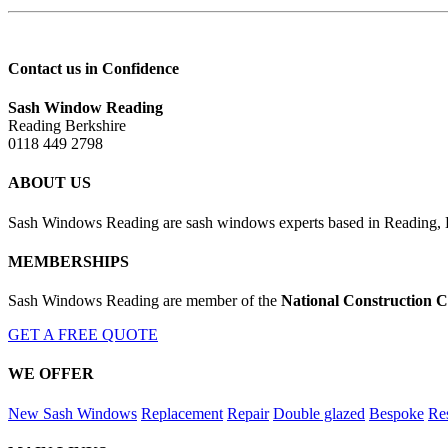
Contact us in Confidence
Sash Window Reading
Reading Berkshire
0118 449 2798
ABOUT US
Sash Windows Reading are sash windows experts based in Reading, Be
MEMBERSHIPS
Sash Windows Reading are member of the
National Construction C
GET A FREE QUOTE
WE OFFER
New Sash Windows
Replacement
Repair
Double glazed
Bespoke
Res