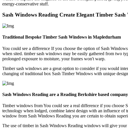
energy-conservative stuff.
Sash Windows Reading Create Elegant Timber Sash
Traditional Bespoke Timber Sash Windows in Mapledurham
You could see a difference If you choose the option of Sash Window
when sited. timber sash windows may be easily gathered from two typ
prolonged exposure to moisture, your frames won't warp.
Timber sash windows are a great option to consider if you would inte
changing of traditional box Sash Timber Windows with unique designs
Sash Windows Reading are a Reading Berkshire based company
Timber windows from You could see a real difference if you choose
technology when lodged, combine latest design with an influence of t
window from Sash Windows Reading you are certain to obtain superior 
The use of timber in Sash Windows Reading windows will give your s