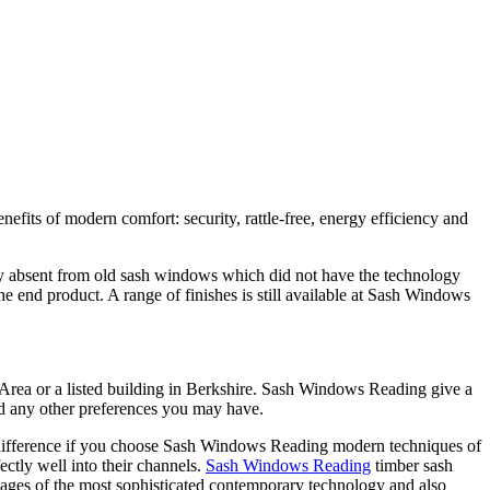
ts of modern comfort: security, rattle-free, energy efficiency and
ly absent from old sash windows which did not have the technology
e end product. A range of finishes is still available at Sash Windows
 Area or a listed building in Berkshire. Sash Windows Reading give a
nd any other preferences you may have.
al difference if you choose Sash Windows Reading modern techniques of
ctly well into their channels.
Sash Windows Reading
timber sash
tages of the most sophisticated contemporary technology and also