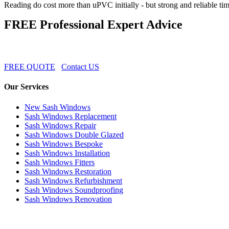
Reading do cost more than uPVC initially - but strong and reliable ti
FREE Professional Expert Advice
FREE QUOTE
Contact US
Our Services
New Sash Windows
Sash Windows Replacement
Sash Windows Repair
Sash Windows Double Glazed
Sash Windows Bespoke
Sash Windows Installation
Sash Windows Fitters
Sash Windows Restoration
Sash Windows Refurbishment
Sash Windows Soundproofing
Sash Windows Renovation