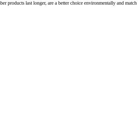
mber products last longer, are a better choice environmentally and matc