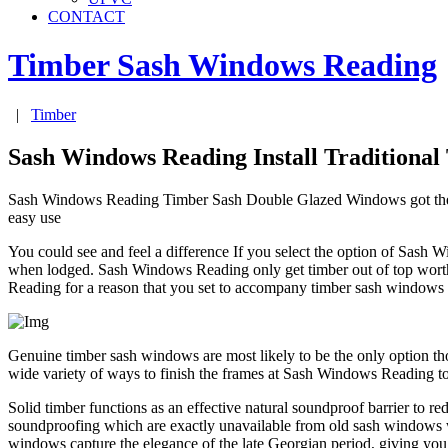
CONTACT
Timber Sash Windows
Reading
|
Timber
Sash Windows Reading Install Traditiona
Sash Windows Reading Timber Sash Double Glazed Windows got the semb
easy use
You could see and feel a difference If you select the option of Sas
when lodged. Sash Windows Reading only get timber out of top worth sel
Reading for a reason that you set to accompany timber sash windows in
Genuine timber sash windows are most likely to be the only option tho
wide variety of ways to finish the frames at Sash Windows Reading t
Solid timber functions as an effective natural soundproof barrier to
soundproofing which are exactly unavailable from old sash windows wh
windows capture the elegance of the late Georgian period, giving you