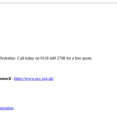
rkshire. Call today on 0118 449 2798 for a free quote.
ouncil
-
https://www.ncc.org.uk/
toration