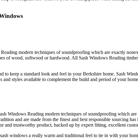
 Windows
s Reading modern techniques of soundproofing which are exactly nonex
es of wood, softwood or hardwood. All Sash Windows Reading timber is 
nd to keep a standard look and feel in your Berkshire home. Sash Wind
 and styles available to complement the build and period of your home
 Sash Windows Reading modern techniques of soundproofing which are 
radition and are made from the finest and best responsible sourcing ha
and trustworthy product, backed up by expert fitting, excellent custom
ash windows a really warm and traditional feel to tie in with your 