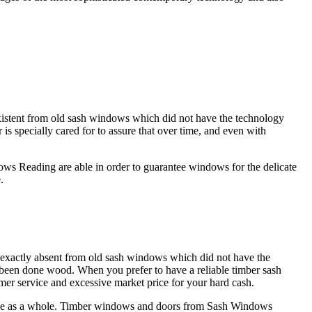
istent from old sash windows which did not have the technology
specially cared for to assure that over time, and even with
ows Reading are able in order to guarantee windows for the delicate
.
exactly absent from old sash windows which did not have the
s been done wood. When you prefer to have a reliable timber sash
er service and excessive market price for your hard cash.
home as a whole. Timber windows and doors from Sash Windows