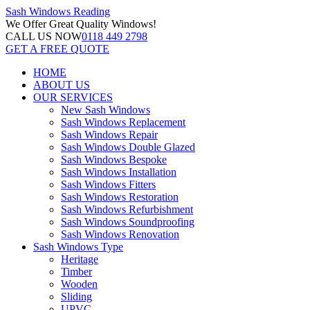
Sash Windows
Reading
We Offer
Great Quality Windows!
CALL US NOW
0118 449 2798
GET A FREE QUOTE
HOME
ABOUT US
OUR SERVICES
New Sash Windows
Sash Windows Replacement
Sash Windows Repair
Sash Windows Double Glazed
Sash Windows Bespoke
Sash Windows Installation
Sash Windows Fitters
Sash Windows Restoration
Sash Windows Refurbishment
Sash Windows Soundproofing
Sash Windows Renovation
Sash Windows Type
Heritage
Timber
Wooden
Sliding
UPVC