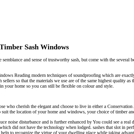
l Timber Sash Windows
lance and sense of trustworthy sash, but come with the several benefi
h Windows Reading modern techniques of soundproofing which are exact
lers so that the materials we use are of the same highest quality as th
 your home so you can still be flexible on colour and style.
se who cherish the elegant and choose to live in either a Conservation
o suit the location of your home and windows, your choice of timber a
 reduce noise disturbance and is further enhanced by You could see a re
ich did not have the technology when lodged. sashes that slot in perfe
 help to recognize the virtue of your dwelling place while taking advan