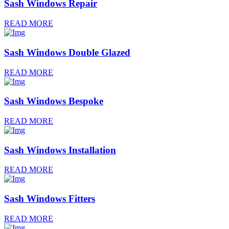
Sash Windows Repair
READ MORE
Sash Windows Double Glazed
READ MORE
Sash Windows Bespoke
READ MORE
Sash Windows Installation
READ MORE
Sash Windows Fitters
READ MORE