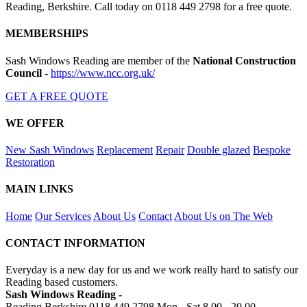
Reading, Berkshire. Call today on 0118 449 2798 for a free quote.
MEMBERSHIPS
Sash Windows Reading are member of the
National Construction
Council
-
https://www.ncc.org.uk/
GET A FREE QUOTE
WE OFFER
New Sash Windows
Replacement
Repair
Double glazed
Bespoke
Restoration
MAIN LINKS
Home
Our Services
About Us
Contact
About Us on The Web
CONTACT INFORMATION
Everyday is a new day for us and we work really hard to satisfy our
Reading based customers.
Sash Windows Reading -
Reading Berkshire
0118 449 2798
Mon - Sat 8.00 - 20.00