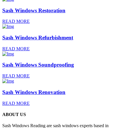
Sash Windows Restoration
READ MORE
Sash Windows Refurbishment
READ MORE
Sash Windows Soundproofing
READ MORE
Sash Windows Renovation
READ MORE
ABOUT US
Sash Windows Reading are sash windows experts based in