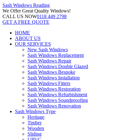
Sash Windows
Reading
We Offer
Great Quality Windows!
CALL US NOW
0118 449 2798
GET A FREE QUOTE
HOME
ABOUT US
OUR SERVICES
New Sash Windows
Sash Windows Replacement
Sash Windows Repair
Sash Windows Double Glazed
Sash Windows Bespoke
Sash Windows Installation
Sash Windows Fitters
Sash Windows Restoration
Sash Windows Refurbishment
Sash Windows Soundproofing
Sash Windows Renovation
Sash Windows Type
Heritage
Timber
Wooden
Sliding
UPVC