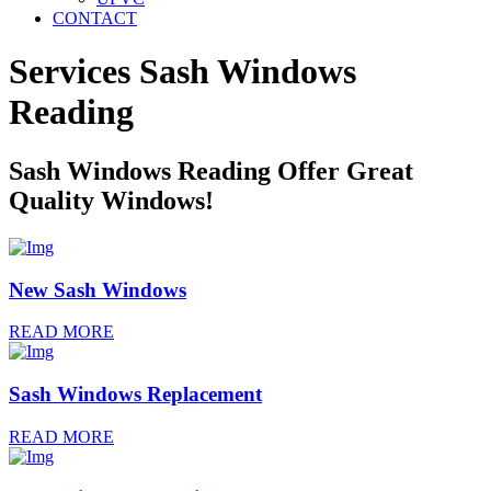
CONTACT
Services Sash Windows
Reading
Sash Windows Reading Offer Great
Quality Windows!
New Sash Windows
READ MORE
Sash Windows Replacement
READ MORE