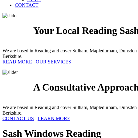
CONTACT
Your Local Reading Sash
We are based in Reading and cover Sulham, Mapledurham, Dunsden G
Berkshire.
READ MORE
OUR SERVICES
A Consultative Approac
We are based in Reading and cover Sulham, Mapledurham, Dunsden G
Berkshire.
CONTACT US
LEARN MORE
Sash Windows
Reading