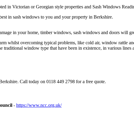
d in Victorian or Georgian style properties and Sash Windows Reading 
best in sash windows to you and your property in Berkshire.
damage in your home, timber windows, sash windows and doors will gre
m whilst overcoming typical problems, like cold air, window rattle a
traditional window type that have been in existence, in various lines a
rkshire. Call today on 0118 449 2798 for a free quote.
ouncil
-
https://www.ncc.org.uk/