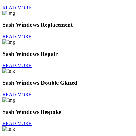
READ MORE
Sash Windows Replacement
READ MORE
Sash Windows Repair
READ MORE
Sash Windows Double Glazed
READ MORE
Sash Windows Bespoke
READ MORE