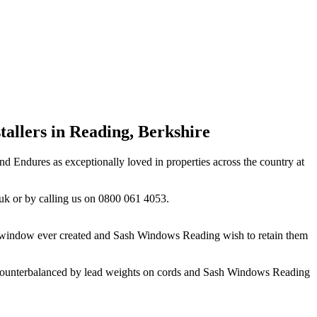
allers in Reading, Berkshire
 Endures as exceptionally loved in properties across the country at
uk
or by calling us on 0800 061 4053.
of window ever created and Sash Windows Reading wish to retain them
s, counterbalanced by lead weights on cords and Sash Windows Reading