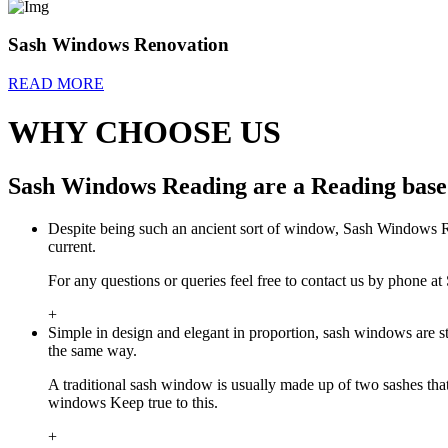
Sash Windows Renovation
READ MORE
WHY CHOOSE US
Sash Windows Reading are a Reading based
Despite being such an ancient sort of window, Sash Windows Rea
current.
For any questions or queries feel free to contact us by phone
+
Simple in design and elegant in proportion, sash windows are 
the same way.
A traditional sash window is usually made up of two sashes th
windows Keep true to this.
+