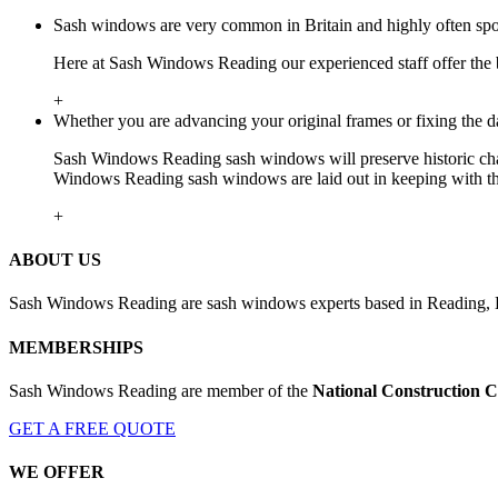
Sash windows are very common in Britain and highly often spote
Here at Sash Windows Reading our experienced staff offer the 
+
Whether you are advancing your original frames or fixing the 
Sash Windows Reading sash windows will preserve historic char
Windows Reading sash windows are laid out in keeping with the 
+
ABOUT US
Sash Windows Reading are sash windows experts based in Reading, Be
MEMBERSHIPS
Sash Windows Reading are member of the
National Construction C
GET A FREE QUOTE
WE OFFER