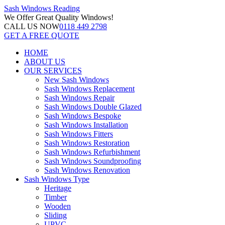
Sash Windows
Reading
We Offer
Great Quality Windows!
CALL US NOW
0118 449 2798
GET A FREE QUOTE
HOME
ABOUT US
OUR SERVICES
New Sash Windows
Sash Windows Replacement
Sash Windows Repair
Sash Windows Double Glazed
Sash Windows Bespoke
Sash Windows Installation
Sash Windows Fitters
Sash Windows Restoration
Sash Windows Refurbishment
Sash Windows Soundproofing
Sash Windows Renovation
Sash Windows Type
Heritage
Timber
Wooden
Sliding
UPVC