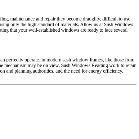
ing, maintenance and repair they become draughty, difficult to use,
ing only the high standard of materials. Allow us at Sash Windows
ting that your well-established windows are ready to face several
n perfectly operate. In modern sash window frames, like those from
, the mechanism may be on view. Sash Windows Reading work to retain
ion and planning authorities, and the need for energy efficiency,