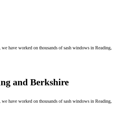
, we have worked on thousands of sash windows in Reading,
ng and Berkshire
, we have worked on thousands of sash windows in Reading,