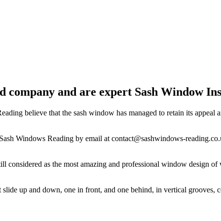
 company and are expert Sash Window Inst
ding believe that the sash window has managed to retain its appeal and
 at Sash Windows Reading by email at
contact@sashwindows-reading.co.
still considered as the most amazing and professional window design 
at slide up and down, one in front, and one behind, in vertical groove