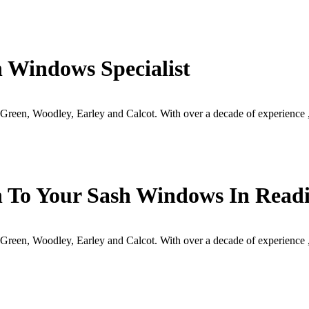
 Windows Specialist
reen, Woodley, Earley and Calcot. With over a decade of experience 
h To Your Sash Windows In Readi
reen, Woodley, Earley and Calcot. With over a decade of experience 