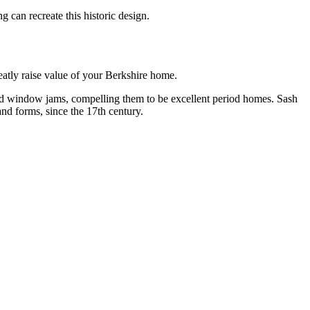
can recreate this historic design.
atly raise value of your Berkshire home.
nd window jams, compelling them to be excellent period homes. Sash
nd forms, since the 17th century.