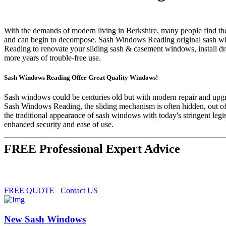
With the demands of modern living in Berkshire, many people find thei
and can begin to decompose. Sash Windows Reading original sash win
Reading to renovate your sliding sash & casement windows, install dra
more years of trouble-free use.
Sash Windows Reading Offer Great Quality Windows!
Sash windows could be centuries old but with modern repair and upg
Sash Windows Reading, the sliding mechanism is often hidden, out o
the traditional appearance of sash windows with today's stringent legis
enhanced security and ease of use.
FREE Professional Expert Advice
FREE QUOTE
Contact US
New Sash Windows