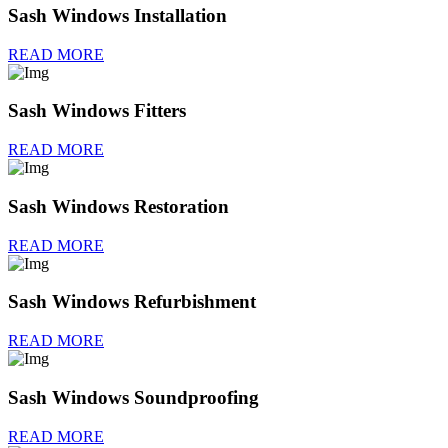
Sash Windows Installation
READ MORE
Sash Windows Fitters
READ MORE
Sash Windows Restoration
READ MORE
Sash Windows Refurbishment
READ MORE
Sash Windows Soundproofing
READ MORE