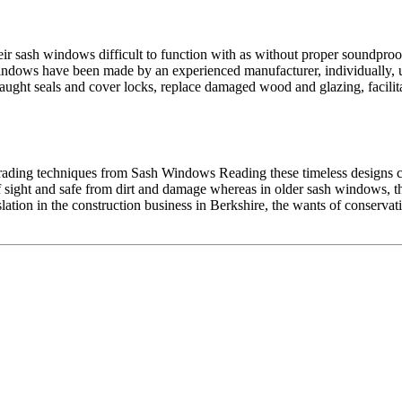
r sash windows difficult to function with as without proper soundproof
dows have been made by an experienced manufacturer, individually, us
ught seals and cover locks, replace damaged wood and glazing, facilita
rading techniques from Sash Windows Reading these timeless designs ca
f sight and safe from dirt and damage whereas in older sash windows
lation in the construction business in Berkshire, the wants of conservat