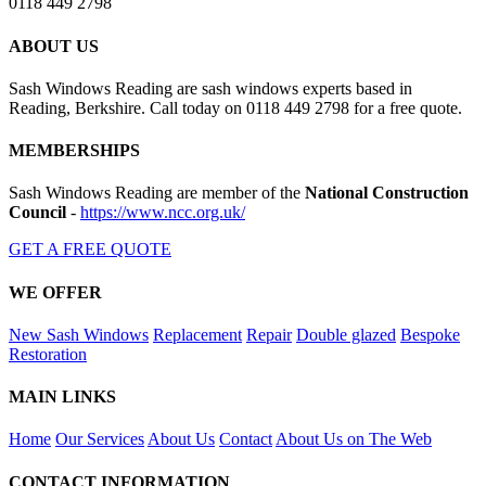
0118 449 2798
ABOUT US
Sash Windows Reading are sash windows experts based in
Reading, Berkshire. Call today on 0118 449 2798 for a free quote.
MEMBERSHIPS
Sash Windows Reading are member of the
National Construction
Council
-
https://www.ncc.org.uk/
GET A FREE QUOTE
WE OFFER
New Sash Windows
Replacement
Repair
Double glazed
Bespoke
Restoration
MAIN LINKS
Home
Our Services
About Us
Contact
About Us on The Web
CONTACT INFORMATION