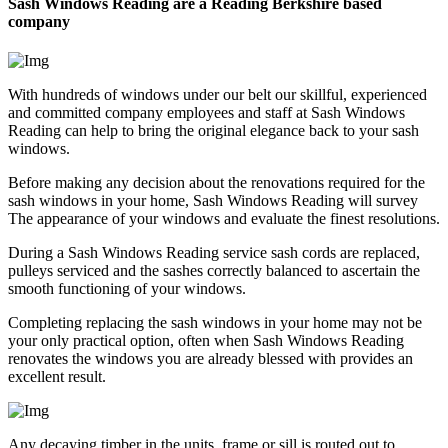
Sash Windows Reading are a Reading Berkshire based
company
With hundreds of windows under our belt our skillful, experienced
and committed company employees and staff at Sash Windows
Reading can help to bring the original elegance back to your sash
windows.
Before making any decision about the renovations required for the
sash windows in your home, Sash Windows Reading will survey
The appearance of your windows and evaluate the finest resolutions.
During a Sash Windows Reading service sash cords are replaced,
pulleys serviced and the sashes correctly balanced to ascertain the
smooth functioning of your windows.
Completing replacing the sash windows in your home may not be
your only practical option, often when Sash Windows Reading
renovates the windows you are already blessed with provides an
excellent result.
Any decaying timber in the units, frame or sill is routed out to