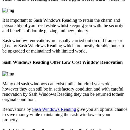
It is important to Sash Windows Reading to retain the charm and
personality of your real estate whilst keeping you with the security
and benefits of double glazing and new joinery.
Sash window renovations are usually carried out on old frames or
glass by Sash Windows Reading which are mostly durable but can
be upgraded or maintained with limited work .
Sash Windows Reading Offer Low Cost Window Renovation
Many old sash windows can exist until a hundred years old,
however they can still be in satisfactory condition and with careful
renovation by Sash Windows Reading they can be returned totheir
original condition.
Renovations by
Sash Windows Reading
give you an optimal chance
to save money while maintaining the sash windows in your
property.