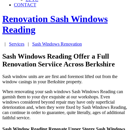
CONTACT
Renovation Sash Windows
Reading
|
Services
|
Sash Windows Renovation
Sash Windows Reading Offer a Full
Renovation Serviice Across Berkshire
Sash window units are are first and foremost lifted out from the
window casings in your Berkshire property.
When renovating your sash windows Sash Windows Reading can
garnish them to your dye exquisite at our workshops. Even
windows considered beyond repair may have only superficial
deterioration and, when they were fixed by Sash Windows Reading,
can continue in order to guarantee, quite literally, ages of additional
faithful service.
Sash Window Reading Renovate Upper Storey Sash Windows