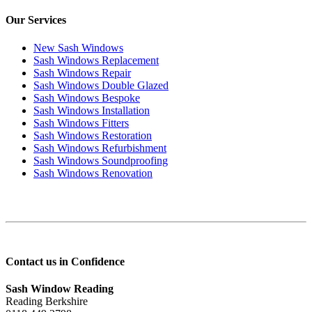
Our Services
New Sash Windows
Sash Windows Replacement
Sash Windows Repair
Sash Windows Double Glazed
Sash Windows Bespoke
Sash Windows Installation
Sash Windows Fitters
Sash Windows Restoration
Sash Windows Refurbishment
Sash Windows Soundproofing
Sash Windows Renovation
Contact us in Confidence
Sash Window Reading
Reading Berkshire