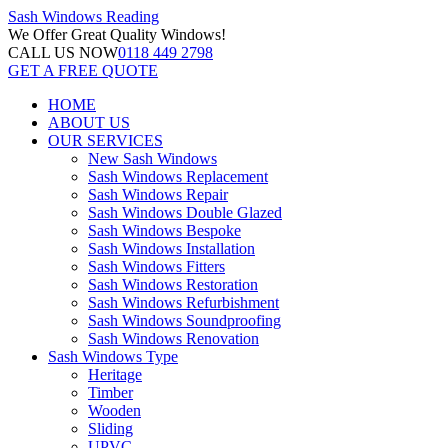
Sash Windows
Reading
We Offer
Great Quality Windows!
CALL US NOW
0118 449 2798
GET A FREE QUOTE
HOME
ABOUT US
OUR SERVICES
New Sash Windows
Sash Windows Replacement
Sash Windows Repair
Sash Windows Double Glazed
Sash Windows Bespoke
Sash Windows Installation
Sash Windows Fitters
Sash Windows Restoration
Sash Windows Refurbishment
Sash Windows Soundproofing
Sash Windows Renovation
Sash Windows Type
Heritage
Timber
Wooden
Sliding
UPVC