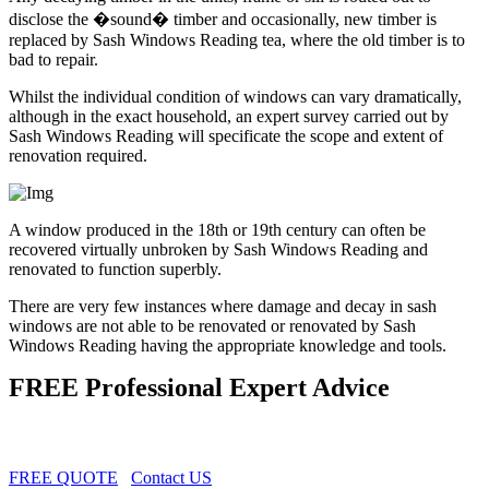
disclose the �sound� timber and occasionally, new timber is
replaced by Sash Windows Reading tea, where the old timber is to
bad to repair.
Whilst the individual condition of windows can vary dramatically,
although in the exact household, an expert survey carried out by
Sash Windows Reading will specificate the scope and extent of
renovation required.
A window produced in the 18th or 19th century can often be
recovered virtually unbroken by Sash Windows Reading and
renovated to function superbly.
There are very few instances where damage and decay in sash
windows are not able to be renovated or renovated by Sash
Windows Reading having the appropriate knowledge and tools.
FREE Professional Expert Advice
FREE QUOTE
Contact US